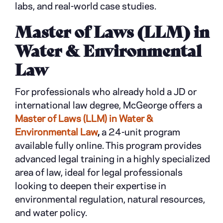
labs, and real-world case studies.
Master of Laws (LLM) in
Water & Environmental
Law
For professionals who already hold a JD or
international law degree, McGeorge offers a
Master of Laws (LLM) in Water &
Environmental Law
,
a 24-unit program
available fully online. This program provides
advanced legal training in a highly specialized
area of law, ideal for legal professionals
looking to deepen their expertise in
environmental regulation, natural resources,
and water policy.