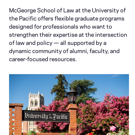
McGeorge School of Law at the University of
the Pacific offers flexible graduate programs
designed for professionals who want to
strengthen their expertise at the intersection
of law and policy — all supported by a
dynamic community of alumni, faculty, and
career-focused resources.