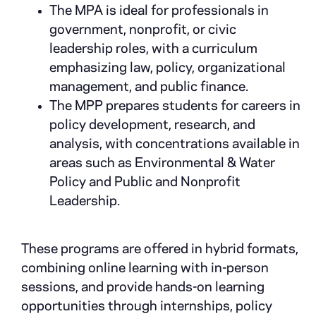
The MPA is ideal for professionals in
government, nonprofit, or civic
leadership roles, with a curriculum
emphasizing law, policy, organizational
management, and public finance.
The MPP prepares students for careers in
policy development, research, and
analysis, with concentrations available in
areas such as Environmental & Water
Policy and Public and Nonprofit
Leadership.
These programs are offered in hybrid formats,
combining online learning with in-person
sessions, and provide hands-on learning
opportunities through internships, policy