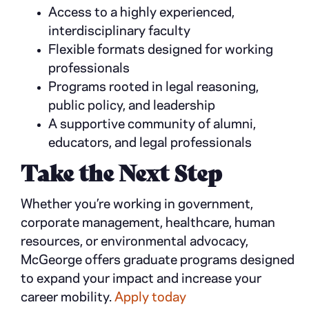
Access to a highly experienced,
interdisciplinary faculty
Flexible formats designed for working
professionals
Programs rooted in legal reasoning,
public policy, and leadership
A supportive community of alumni,
educators, and legal professionals
Take the Next Step
Whether you’re working in government,
corporate management, healthcare, human
resources, or environmental advocacy,
McGeorge offers graduate programs designed
to expand your impact and increase your
career mobility.
Apply today