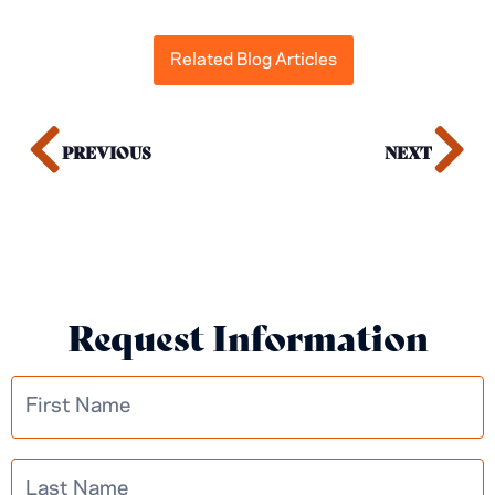
Related Blog Articles
PREVIOUS
NEXT
Request Information
Multistep
Learn More
Information