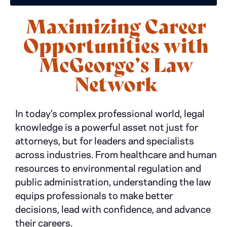
Maximizing Career
Opportunities with
McGeorge’s Law
Network
In today’s complex professional world, legal
knowledge is a powerful asset not just for
attorneys, but for leaders and specialists
across industries. From healthcare and human
resources to environmental regulation and
public administration, understanding the law
equips professionals to make better
decisions, lead with confidence, and advance
their careers.