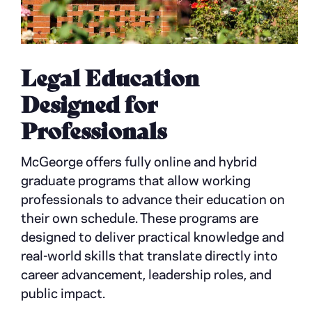
Legal Education
Designed for
Professionals
McGeorge offers fully online and hybrid
graduate programs that allow working
professionals to advance their education on
their own schedule. These programs are
designed to deliver practical knowledge and
real-world skills that translate directly into
career advancement, leadership roles, and
public impact.