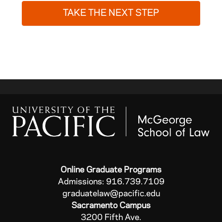
TAKE THE NEXT STEP
Online Graduate Programs
Admissions: 916.739.7109
graduatelaw@pacific.edu
Sacramento Campus
3200 Fifth Ave.