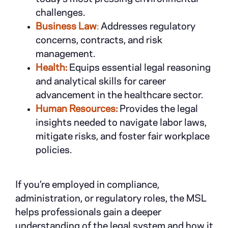
challenges.
Business Law
:
Addresses regulatory
concerns, contracts, and risk
management.
Health:
Equips essential legal reasoning
and analytical skills for career
advancement in the healthcare sector.
Human Resources:
Provides the legal
insights needed to navigate labor laws,
mitigate risks, and foster fair workplace
policies.
If you’re employed in compliance,
administration, or regulatory roles, the MSL
helps professionals gain a deeper
understanding of the legal system and how it