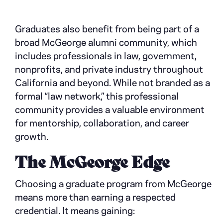
Graduates also benefit from being part of a
broad McGeorge alumni community, which
includes professionals in law, government,
nonprofits, and private industry throughout
California and beyond. While not branded as a
formal “law network,” this professional
community provides a valuable environment
for mentorship, collaboration, and career
growth.
The McGeorge Edge
Choosing a graduate program from McGeorge
means more than earning a respected
credential. It means gaining: