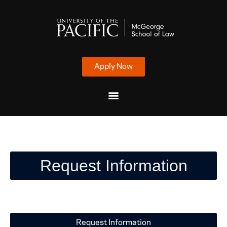
Apply Now
Request Information
Request Information