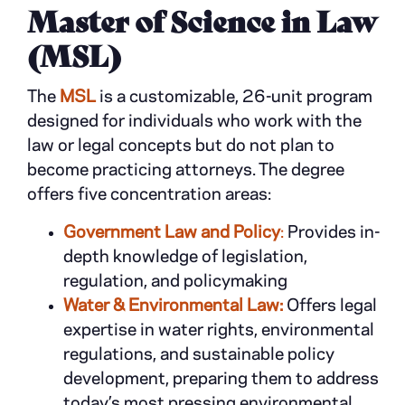
Master of Science in Law
(MSL)
The
MSL
is a customizable, 26-unit program
designed for individuals who work with the
law or legal concepts but do not plan to
become practicing attorneys. The degree
offers five concentration areas:
Government Law and Policy
:
Provides in-
depth knowledge of legislation,
regulation, and policymaking
Water & Environmental Law:
Offers legal
expertise in water rights, environmental
regulations, and sustainable policy
development, preparing them to address
today’s most pressing environmental