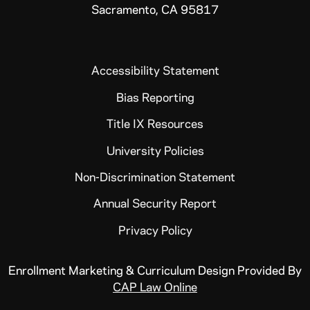
Sacramento, CA 95817
Accessibility Statement
Bias Reporting
Title IX Resources
University Policies
Non-Discrimination Statement
Annual Security Report
Privacy Policy
Enrollment Marketing & Curriculum Design Provided By
CAP Law Online