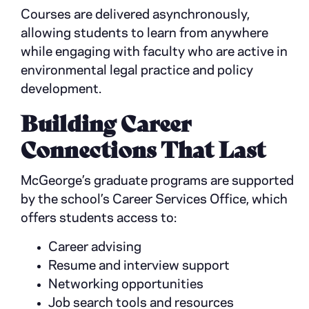
Courses are delivered asynchronously,
allowing students to learn from anywhere
while engaging with faculty who are active in
environmental legal practice and policy
development.
Building Career
Connections That Last
McGeorge’s graduate programs are supported
by the school’s Career Services Office, which
offers students access to:
Career advising
Resume and interview support
Networking opportunities
Job search tools and resources