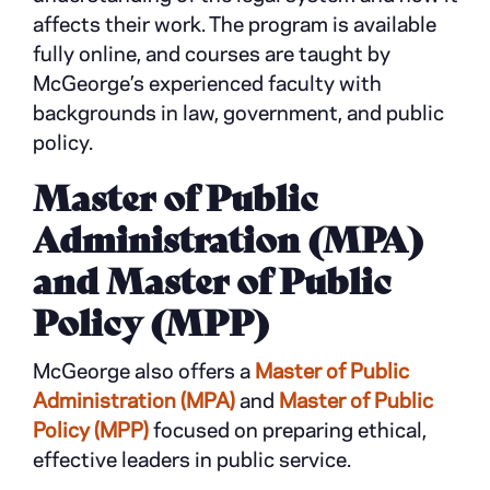
affects their work. The program is available
fully online, and courses are taught by
McGeorge’s experienced faculty with
backgrounds in law, government, and public
policy.
Master of Public
Administration (MPA)
and Master of Public
Policy (MPP)
McGeorge also offers a
Master of Public
Administration (MPA)
and
Master of Public
Policy (MPP)
focused on preparing ethical,
effective leaders in public service.