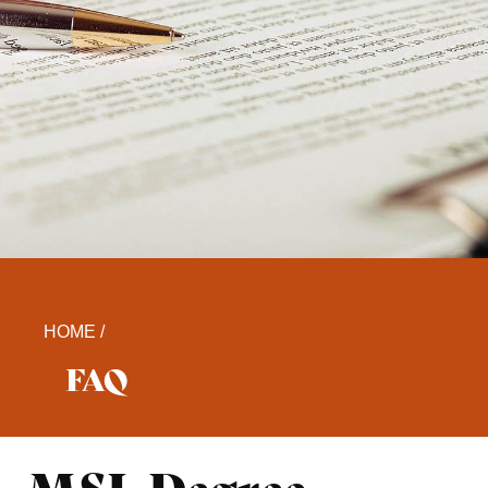
HOME /
FAQ​
MSL Degree