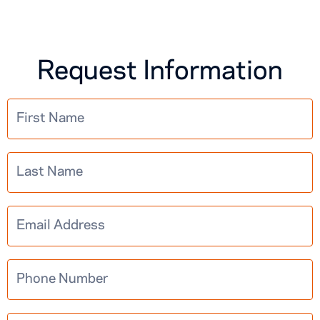
Request Information
Multistep
Learn More
Information