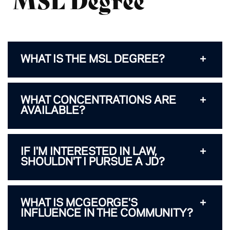
WHAT IS THE MSL DEGREE?
WHAT CONCENTRATIONS ARE
AVAILABLE?
IF I'M INTERESTED IN LAW,
SHOULDN'T I PURSUE A JD?
WHAT IS MCGEORGE'S
INFLUENCE IN THE COMMUNITY?