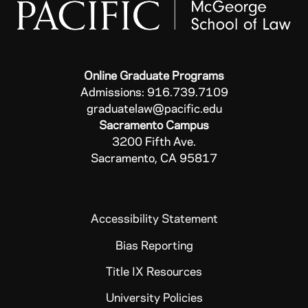
Online Graduate Programs
Admissions: 916.739.7109
graduatelaw@pacific.edu
Sacramento Campus
3200 Fifth Ave.
Sacramento, CA 95817
Accessibility Statement
Bias Reporting
Title IX Resources
University Policies