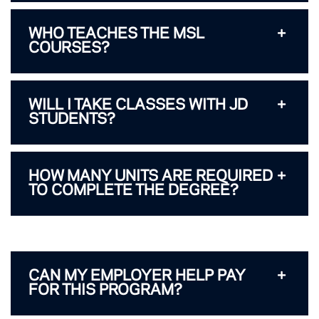
WHO TEACHES THE MSL
COURSES?
WILL I TAKE CLASSES WITH JD
STUDENTS?
HOW MANY UNITS ARE REQUIRED
TO COMPLETE THE DEGREE?
CAN MY EMPLOYER HELP PAY
FOR THIS PROGRAM?