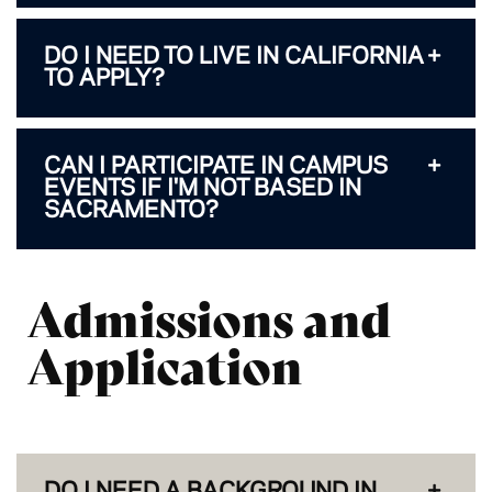
DO I NEED TO LIVE IN CALIFORNIA
TO APPLY?
CAN I PARTICIPATE IN CAMPUS
EVENTS IF I'M NOT BASED IN
SACRAMENTO?
Admissions and
Application
DO I NEED A BACKGROUND IN