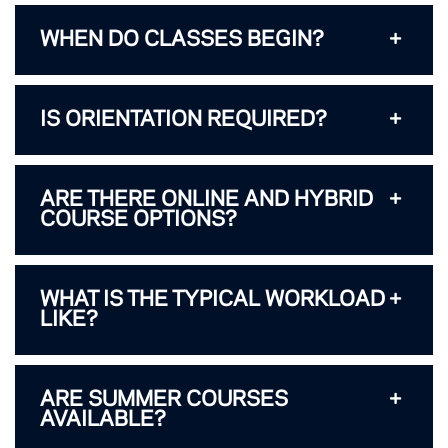
WHEN DO CLASSES BEGIN?
IS ORIENTATION REQUIRED?
ARE THERE ONLINE AND HYBRID
COURSE OPTIONS?
WHAT IS THE TYPICAL WORKLOAD
LIKE?
ARE SUMMER COURSES
AVAILABLE?