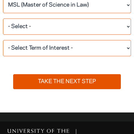
TAKE THE NEXT STEP