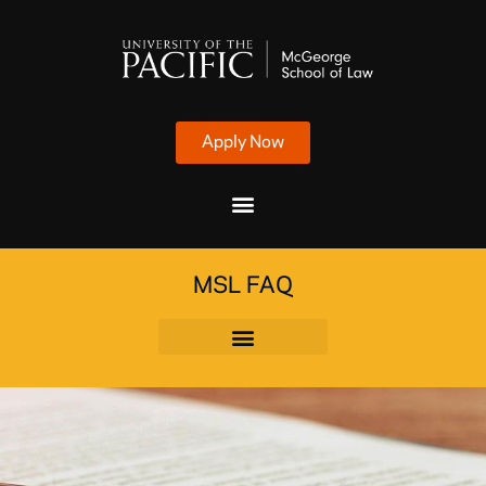
Apply Now
MSL FAQ