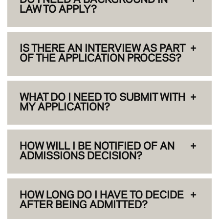
LAW TO APPLY?
IS THERE AN INTERVIEW AS PART
OF THE APPLICATION PROCESS?
WHAT DO I NEED TO SUBMIT WITH
MY APPLICATION?
HOW WILL I BE NOTIFIED OF AN
ADMISSIONS DECISION?
HOW LONG DO I HAVE TO DECIDE
AFTER BEING ADMITTED?