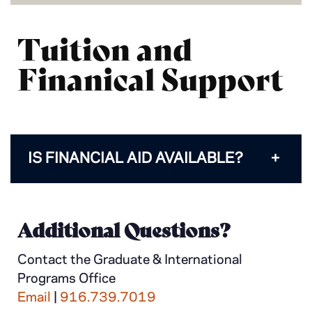
Tuition and
Finanical Support
IS FINANCIAL AID AVAILABLE?
Additional Questions?
Contact the Graduate & International
Programs Office
Email
|
916.739.7019