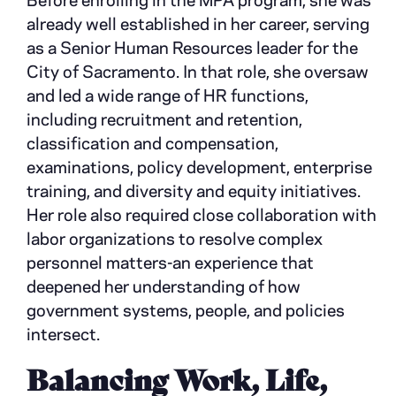
Before enrolling in the MPA program, she was
already well established in her career, serving
as a Senior Human Resources leader for the
City of Sacramento. In that role, she oversaw
and led a wide range of HR functions,
including recruitment and retention,
classification and compensation,
examinations, policy development, enterprise
training, and diversity and equity initiatives.
Her role also required close collaboration with
labor organizations to resolve complex
personnel matters-an experience that
deepened her understanding of how
government systems, people, and policies
intersect.
Balancing Work, Life,