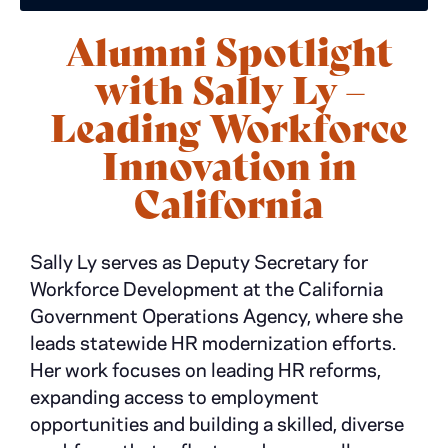
Alumni Spotlight
with Sally Ly –
Leading Workforce
Innovation in
California
Sally Ly serves as Deputy Secretary for
Workforce Development at the California
Government Operations Agency, where she
leads statewide HR modernization efforts.
Her work focuses on leading HR reforms,
expanding access to employment
opportunities and building a skilled, diverse