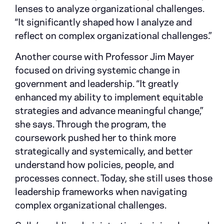
lenses to analyze organizational challenges.
“It significantly shaped how I analyze and
reflect on complex organizational challenges.”
Another course with Professor Jim Mayer
focused on driving systemic change in
government and leadership. “It greatly
enhanced my ability to implement equitable
strategies and advance meaningful change,”
she says. Through the program, the
coursework pushed her to think more
strategically and systemically, and better
understand how policies, people, and
processes connect. Today, she still uses those
leadership frameworks when navigating
complex organizational challenges.