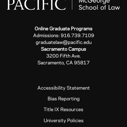
Online Graduate Programs
Admissions: 916.739.7109
graduatelaw@pacific.edu
Sacramento Campus
3200 Fifth Ave.
Sacramento, CA 95817
Accessibility Statement
Bias Reporting
Title IX Resources
University Policies