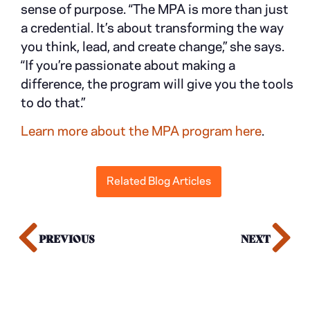
sense of purpose. “The MPA is more than just
a credential. It’s about transforming the way
you think, lead, and create change,” she says.
“If you’re passionate about making a
difference, the program will give you the tools
to do that.”
Learn more about the MPA program here
.
Related Blog Articles
PREVIOUS
NEXT