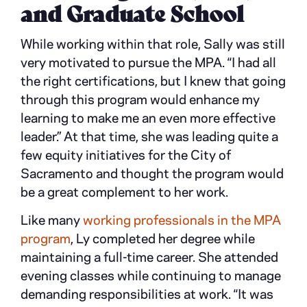
and Graduate School
While working within that role, Sally was still
very motivated to pursue the MPA. “I had all
the right certifications, but I knew that going
through this program would enhance my
learning to make me an even more effective
leader.” At that time, she was leading quite a
few equity initiatives for the City of
Sacramento and thought the program would
be a great complement to her work.
Like many
working professionals in the MPA
program
, Ly completed her degree while
maintaining a full-time career. She attended
evening classes while continuing to manage
demanding responsibilities at work. “It was