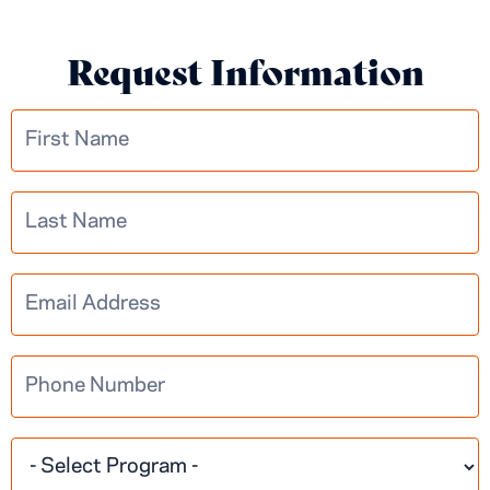
Request Information
Multistep
Learn More
Information