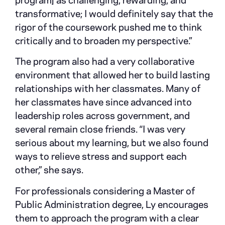
program] as challenging, rewarding, and
transformative; I would definitely say that the
rigor of the coursework pushed me to think
critically and to broaden my perspective.”
The program also had a very collaborative
environment that allowed her to build lasting
relationships with her classmates. Many of
her classmates have since advanced into
leadership roles across government, and
several remain close friends. “I was very
serious about my learning, but we also found
ways to relieve stress and support each
other,” she says.
For professionals considering a Master of
Public Administration degree, Ly encourages
them to approach the program with a clear