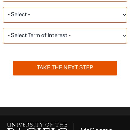
TAKE THE NEXT STEP