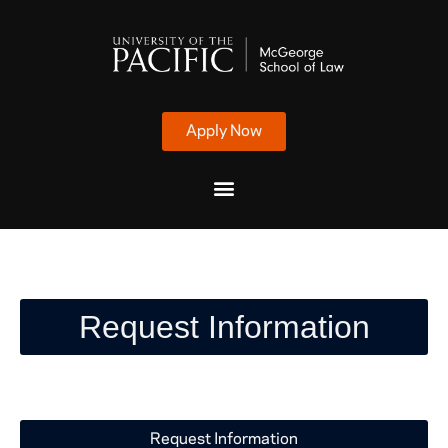
Apply Now
Request Information
Request Information