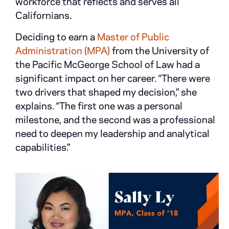
workforce that reflects and serves all
Californians.
Deciding to earn a
Master of Public
Administration (MPA)
from the University of
the Pacific McGeorge School of Law had a
significant impact on her career. “There were
two drivers that shaped my decision,” she
explains. “The first one was a personal
milestone, and the second was a professional
need to deepen my leadership and analytical
capabilities.”