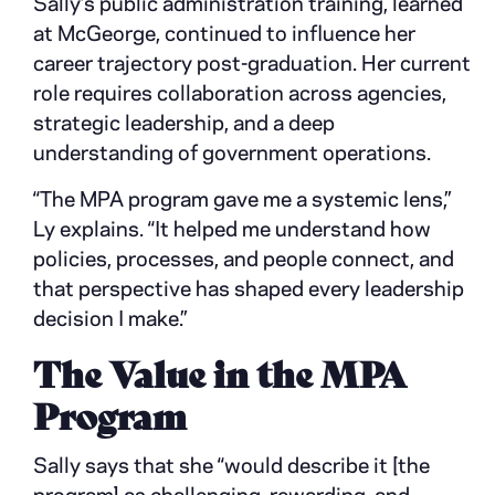
Sally’s public administration training, learned
at McGeorge, continued to influence her
career trajectory post-graduation. Her current
role requires collaboration across agencies,
strategic leadership, and a deep
understanding of government operations.
“The MPA program gave me a systemic lens,”
Ly explains. “It helped me understand how
policies, processes, and people connect, and
that perspective has shaped every leadership
decision I make.”
The Value in the MPA
Program
Sally says that she “would describe it [the