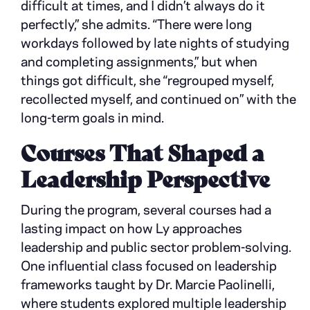
difficult at times, and I didn’t always do it
perfectly,” she admits. “There were long
workdays followed by late nights of studying
and completing assignments,” but when
things got difficult, she “regrouped myself,
recollected myself, and continued on” with the
long-term goals in mind.
Courses That Shaped a
Leadership Perspective
During the program, several courses had a
lasting impact on how Ly approaches
leadership and public sector problem-solving.
One influential class focused on leadership
frameworks taught by Dr. Marcie Paolinelli,
where students explored multiple leadership