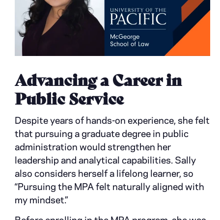
Advancing a Career in
Public Service
Despite years of hands-on experience, she felt
that pursuing a graduate degree in public
administration would strengthen her
leadership and analytical capabilities. Sally
also considers herself a lifelong learner, so
“Pursuing the MPA felt naturally aligned with
my mindset.”