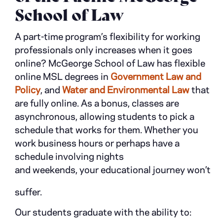
School of Law
A part-time program’s flexibility for working
professionals only increases when it goes
online? McGeorge School of Law has flexible
online MSL degrees in
Government Law and
Policy
, and
Water and Environmental Law
that
are fully online. As a bonus, classes are
asynchronous, allowing students to pick a
schedule that works for them. Whether you
work business hours or perhaps have a
schedule involving nights
and weekends, your educational journey won’t
suffer.
Our students graduate with the ability to: