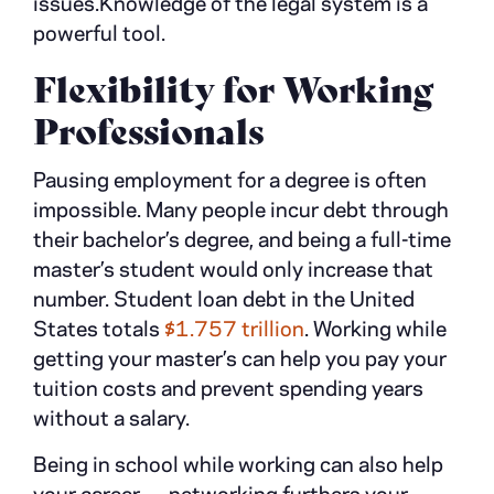
issues.Knowledge of the legal system is a
powerful tool.
Flexibility for Working
Professionals
Pausing employment for a degree is often
impossible. Many people incur debt through
their bachelor’s degree, and being a full-time
master’s student would only increase that
number. Student loan debt in the United
States totals
$1.757 trillion
. Working while
getting your master’s can help you pay your
tuition costs and prevent spending years
without a salary.
Being in school while working can also help