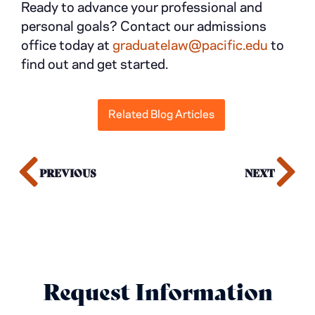
Ready to advance your professional and
personal goals? Contact our admissions
office today at
graduatelaw@pacific.edu
to
find out and get started.
Related Blog Articles
PREVIOUS
NEXT
Request Information