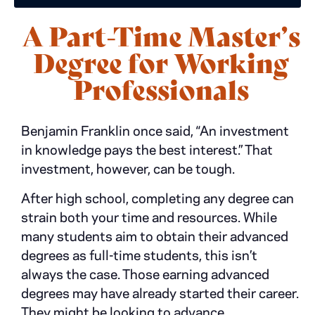
A Part-Time Master’s
Degree for Working
Professionals
Benjamin Franklin once said, “An investment
in knowledge pays the best interest.” That
investment, however, can be tough.
After high school, completing any degree can
strain both your time and resources. While
many students aim to obtain their advanced
degrees as full-time students, this isn’t
always the case. Those earning advanced
degrees may have already started their career.
They might be looking to advance