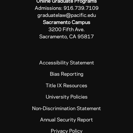
Online Graduate Programs
Admissions: 916.739.7109
graduatelaw@pacific.edu
Sacramento Campus
3200 Fifth Ave.
Sacramento, CA 95817
Accessibility Statement
Bias Reporting
Title IX Resources
University Policies
Non-Discrimination Statement
Annual Security Report
Privacy Policy