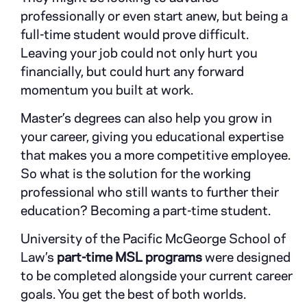
professionally or even start anew, but being a
full-time student would prove difficult.
Leaving your job could not only hurt you
financially, but could hurt any forward
momentum you built at work.
Master’s degrees can also help you grow in
your career, giving you educational expertise
that makes you a more competitive employee.
So what is the solution for the working
professional who still wants to further their
education? Becoming a part-time student.
University of the Pacific McGeorge School of
Law’s
part-time MSL programs
were designed
to be completed alongside your current career
goals. You get the best of both worlds.