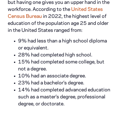
but having one gives you an upper hand in the
workforce. According to the
United States
Census Bureau
in 2022, the highest level of
education of the population age 25 and older
in the United States ranged from:
9% had less than a high school diploma
or equivalent.
28% had completed high school.
15% had completed some college, but
not a degree.
10% had an associate degree.
23% had a bachelor’s degree.
14% had completed advanced education
such as a master’s degree, professional
degree, or doctorate.