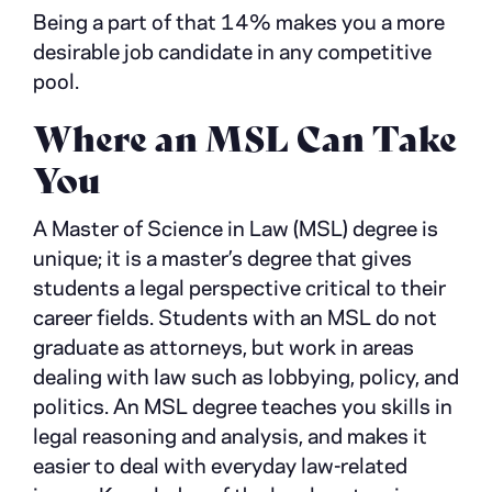
Being a part of that 14% makes you a more
desirable job candidate in any competitive
pool.
Where an MSL Can Take
You
A Master of Science in Law (MSL) degree is
unique; it is a master’s degree that gives
students a legal perspective critical to their
career fields. Students with an MSL do not
graduate as attorneys, but work in areas
dealing with law such as lobbying, policy, and
politics. An MSL degree teaches you skills in
legal reasoning and analysis, and makes it
easier to deal with everyday law-related