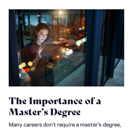
The Importance of a
Master’s Degree
Many careers don’t require a master’s degree,