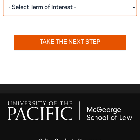
TAKE THE NEXT STEP