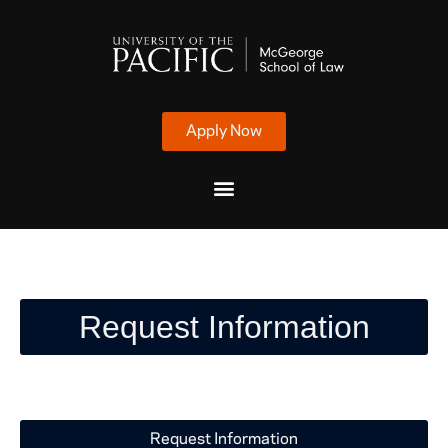
Apply Now
Request Information
Request Information