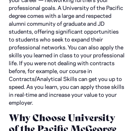
your career
—
networking furthers your
professional goals. A University of the Pacific
degree comes with a large and respected
alumni community of graduate and JD
students, offering significant opportunities
to students who seek to expand their
professional networks. You can also apply the
skills you learned in class to your professional
life. If you were not dealing with contracts
before, for example, our course in
Contracts/Analytical Skills can get you up to
speed. As you learn, you can apply those skills
in real-time and increase your value to your
employer.
Why Choose University
of the Pacific McGeorge