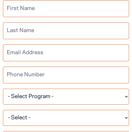
Multistep
Learn More
Information