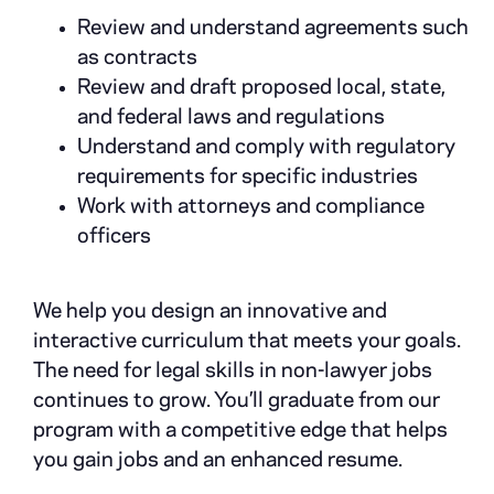
Review and understand agreements such
as contracts
Review and draft proposed local, state,
and federal laws and regulations
Understand and comply with regulatory
requirements for specific industries
Work with attorneys and compliance
officers
We help you design an innovative and
interactive curriculum that meets your goals.
The need for legal skills in non-lawyer jobs
continues to grow. You’ll graduate from our
program with a competitive edge that helps
you gain jobs and an enhanced resume.