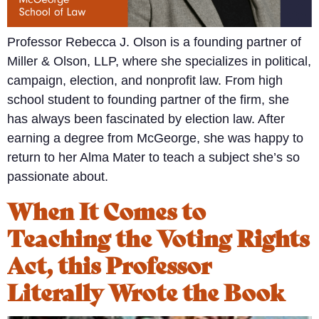
Professor Rebecca J. Olson is a founding partner of
Miller & Olson, LLP, where she specializes in political,
campaign, election, and nonprofit law. From high
school student to founding partner of the firm, she
has always been fascinated by election law. After
earning a degree from McGeorge, she was happy to
return to her Alma Mater to teach a subject she’s so
passionate about.
When It Comes to
Teaching the Voting Rights
Act, this Professor
Literally Wrote the Book