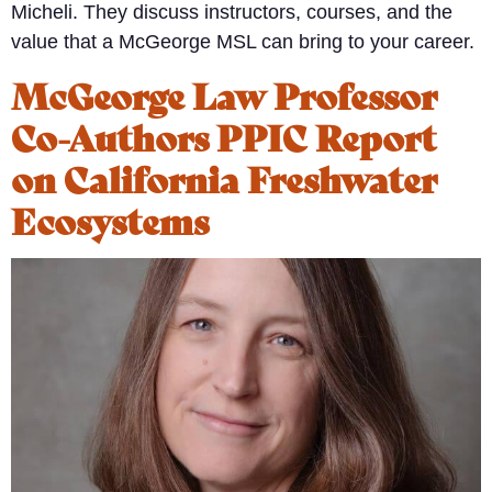
Micheli. They discuss instructors, courses, and the
value that a McGeorge MSL can bring to your career.
McGeorge Law Professor
Co-Authors PPIC Report
on California Freshwater
Ecosystems