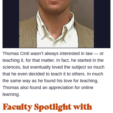
Thomas Cinti wasn’t always interested in law — or
teaching it, for that matter. In fact, he started in the
sciences, but eventually loved the subject so much
that he even decided to teach it to others. In much
the same way as he found his love for teaching,
Thomas also found an appreciation for online
learning.
Faculty Spotlight with