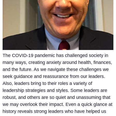
The COVID-19 pandemic has challenged society in
many ways, creating anxiety around health, finances,
and the future. As we navigate these challenges we
seek guidance and reassurance from our leaders.
Also, leaders bring to their roles a variety of
leadership strategies and styles. Some leaders are
robust, and others are so quiet and unassuming that
we may overlook their impact. Even a quick glance at
history reveals strong leaders who have helped us