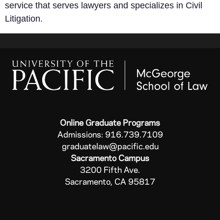
service that serves lawyers and specializes in Civil
Litigation.
Online Graduate Programs
Admissions: 916.739.7109
graduatelaw@pacific.edu
Sacramento Campus
3200 Fifth Ave.
Sacramento, CA 95817