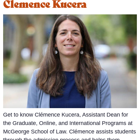
Clemence Kucera
Get to know Clémence Kucera, Assistant Dean for
the Graduate, Online, and International Programs at
McGeorge School of Law. Clémence assists students