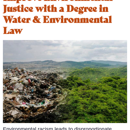
Justice with a Degree in
Water & Environmental
Law
Environmental racism leads to disproportionate