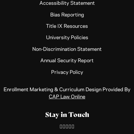
Accessibility Statement
Bias Reporting
Title IX Resources
University Policies
Non-Discrimination Statement
Annual Security Report
Privacy Policy
Enrollment Marketing & Curriculum Design Provided By
CAP Law Online
Stay in Touch