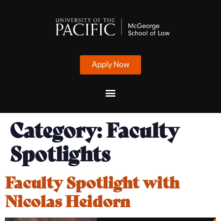
Apply Now
Category:
Faculty
Spotlights
Faculty Spotlight with
Nicolas Heidorn