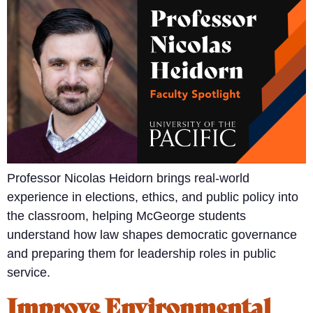
Professor Nicolas Heidorn brings real-world
experience in elections, ethics, and public policy into
the classroom, helping McGeorge students
understand how law shapes democratic governance
and preparing them for leadership roles in public
service.
Improve Environmental