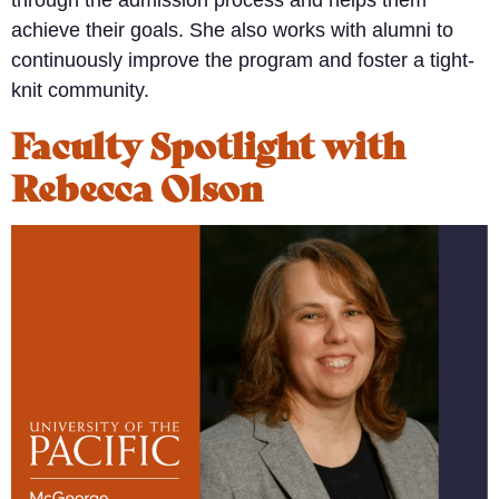
through the admission process and helps them
achieve their goals. She also works with alumni to
continuously improve the program and foster a tight-
knit community.
Faculty Spotlight with
Rebecca Olson