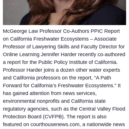
McGeorge Law Professor Co-Authors PPIC Report
on California Freshwater Ecosystems – Associate
Professor of Lawyering Skills and Faculty Director for
Online Learning Jennifer Harder recently co-authored
a report for the Public Policy Institute of California.
Professor Harder joins a dozen other water experts
and California professors on the report, “A Path
Forward for California’s Freshwater Ecosystems.” It
has gained attention from news services,
environmental nonprofits and California state
regulatory agencies, such as the Central Valley Flood
Protection Board (CVFPB). The report is also
featured on courthousenews.com, a nationwide news