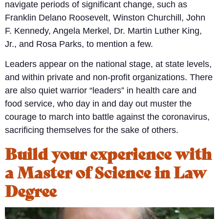
navigate periods of significant change, such as
Franklin Delano Roosevelt, Winston Churchill, John
F. Kennedy, Angela Merkel, Dr. Martin Luther King,
Jr., and Rosa Parks, to mention a few.
Leaders appear on the national stage, at state levels,
and within private and non-profit organizations. There
are also quiet warrior “leaders” in health care and
food service, who day in and day out muster the
courage to march into battle against the coronavirus,
sacrificing themselves for the sake of others.
Build your experience with
a Master of Science in Law
Degree