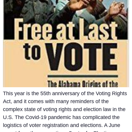
This year is the 55th anniversary of the Voting Rights
Act, and it comes with many reminders of the
complex state of voting rights and election law in the
U.S. The Covid-19 pandemic has complicated the
logistics of voter registration and elections. A June