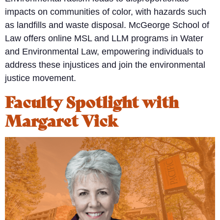
impacts on communities of color, with hazards such
as landfills and waste disposal. McGeorge School of
Law offers online MSL and LLM programs in Water
and Environmental Law, empowering individuals to
address these injustices and join the environmental
justice movement.
Faculty Spotlight with
Margaret Vick