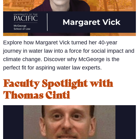
Explore how Margaret Vick turned her 40-year
journey in water law into a force for social impact and
climate change. Discover why McGeorge is the
perfect fit for aspiring water law experts.
Faculty Spotlight with
Thomas Cinti