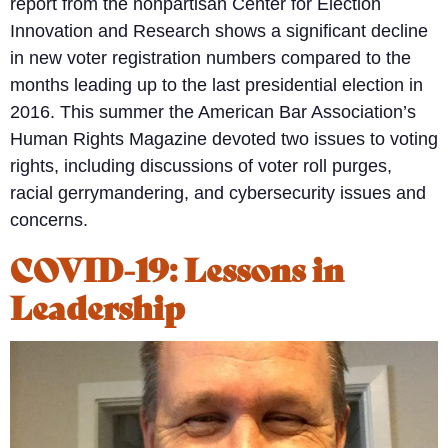
report from the nonpartisan Center for Election
Innovation and Research shows a significant decline
in new voter registration numbers compared to the
months leading up to the last presidential election in
2016. This summer the American Bar Association’s
Human Rights Magazine devoted two issues to voting
rights, including discussions of voter roll purges,
racial gerrymandering, and cybersecurity issues and
concerns.
COVID-19: Lessons in
Leadership