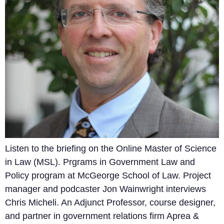
Listen to the briefing on the Online Master of Science
in Law (MSL). Prgrams in Government Law and
Policy program at McGeorge School of Law. Project
manager and podcaster Jon Wainwright interviews
Chris Micheli. An Adjunct Professor, course designer,
and partner in government relations firm Aprea &